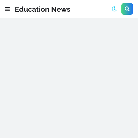
Education News