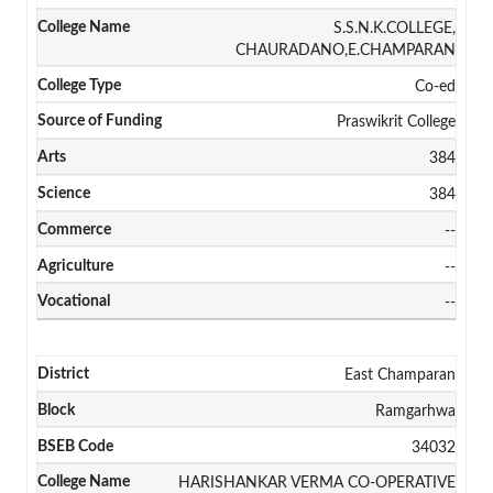
S.S.N.K.COLLEGE,
CHAURADANO,E.CHAMPARAN
Co-ed
Praswikrit College
384
384
--
--
--
East Champaran
Ramgarhwa
34032
HARISHANKAR VERMA CO-OPERATIVE