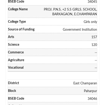
34045
PROJ. P.N.S, +2 S.S GIRLS. SCHOOL,
BARKAGAON, E.CHAMPARAN
Girls only
Government Institution
157
120
--
--
--
East Champaran
Paharpur
34046