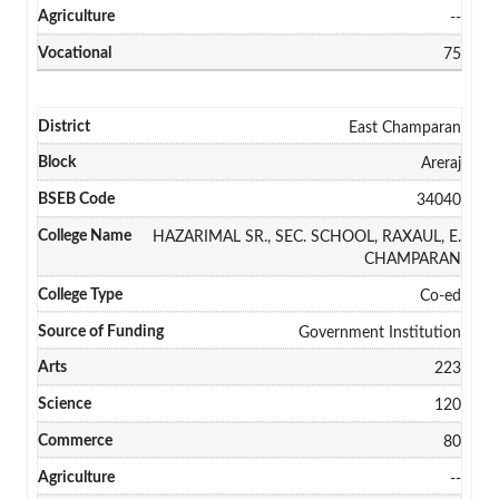
--
75
East Champaran
Areraj
34040
HAZARIMAL SR., SEC. SCHOOL, RAXAUL, E.
CHAMPARAN
Co-ed
Government Institution
223
120
80
--