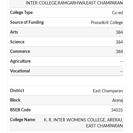
INTER COLLEGE,RAMGARHWA,EAST CHAMPARAN
Co-ed
Praswikrit College
384
384
384
--
--
East Champaran
Areraj
34035
K. R. INTER WOMENS COLLEGE, ARERAJ,
EAST CHAMPARAN