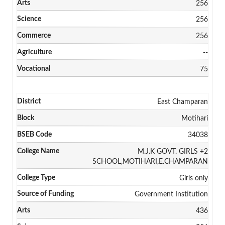
256
256
256
--
75
East Champaran
Motihari
34038
M.J.K GOVT. GIRLS +2
SCHOOL,MOTIHARI,E.CHAMPARAN
Girls only
Government Institution
436