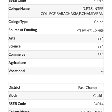
34013
D.P.T.S.INTER
COLLEGE,BARACHAKIA,E.CHAMPARAN
Co-ed
Praswikrit College
384
384
384
--
--
East Champaran
Chakia
34014