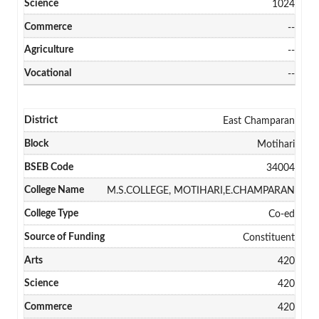
1024
--
--
--
East Champaran
Motihari
34004
M.S.COLLEGE, MOTIHARI,E.CHAMPARAN
Co-ed
Constituent
420
420
420