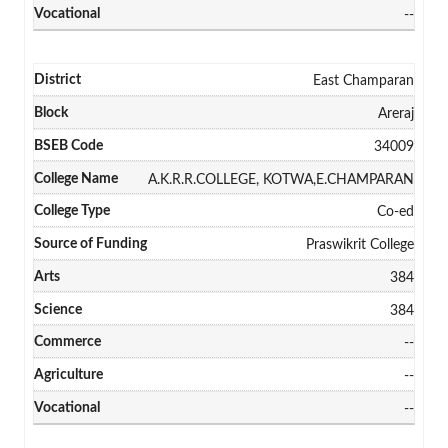
--
East Champaran
Areraj
34009
A.K.R.R.COLLEGE, KOTWA,E.CHAMPARAN
Co-ed
Praswikrit College
384
384
--
--
--