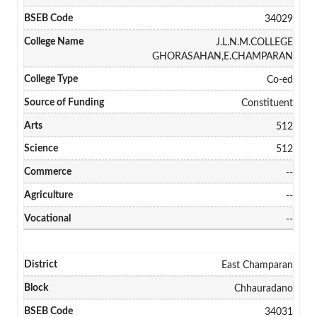
34029
J.L.N.M.COLLEGE
GHORASAHAN,E.CHAMPARAN
Co-ed
Constituent
512
512
--
--
--
East Champaran
Chhauradano
34031