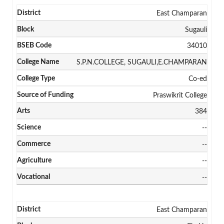
East Champaran
Sugauli
34010
S.P.N.COLLEGE, SUGAULI,E.CHAMPARAN
Co-ed
Praswikrit College
384
--
--
--
--
East Champaran