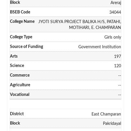
Areraj
34044
JYOTI SURYA PROJECT BALIKA H/S, PATAHI,
MOTIHARI, E. CHAMPARAN
Girls only
Government Institution
197
120
--
--
--
East Champaran
Pakridayal