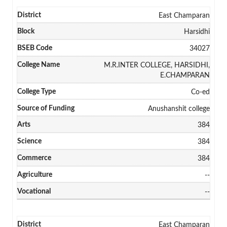
East Champaran
Harsidhi
34027
M.R.INTER COLLEGE, HARSIDHI,
E.CHAMPARAN
Co-ed
Anushanshit college
384
384
384
--
--
East Champaran