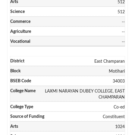
512
512
--
--
--
East Champaran
Motihari
34003
LAXMI NARAYAN DUBEY COLLEGE, EAST
CHAMPARAN
Co-ed
Constituent
1024