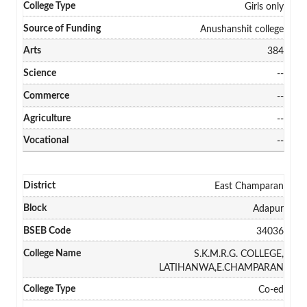
Girls only
Anushanshit college
384
--
--
--
--
East Champaran
Adapur
34036
S.K.M.R.G. COLLEGE,
LATIHANWA,E.CHAMPARAN
Co-ed