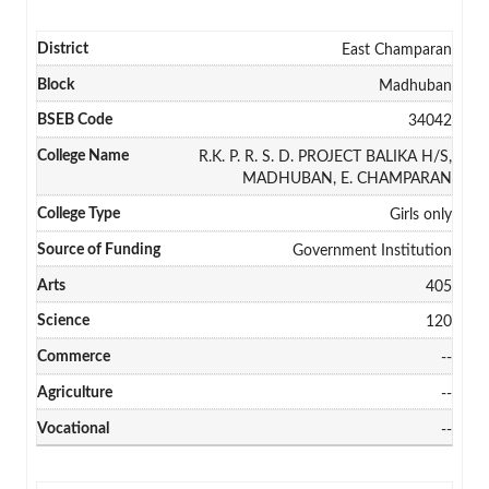
East Champaran
Madhuban
34042
R.K. P. R. S. D. PROJECT BALIKA H/S,
MADHUBAN, E. CHAMPARAN
Girls only
Government Institution
405
120
--
--
--