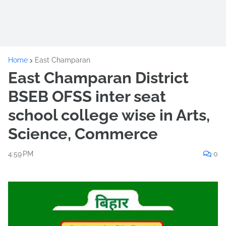
Home
East Champaran
East Champaran District
BSEB OFSS inter seat
school college wise in Arts,
Science, Commerce
4:59 PM
0