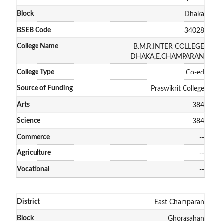
Dhaka
34028
B.M.R.INTER COLLEGE
DHAKA,E.CHAMPARAN
Co-ed
Praswikrit College
384
384
--
--
--
East Champaran
Ghorasahan