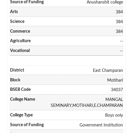
Anushanshit college
384
384
384
--
--
East Champaran
Motihari
34037
MANGAL
SEMINARY,MOTIHARI,E.CHAMPARAN
Boys only
Government Institution