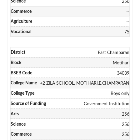
256
--
--
75
East Champaran
Motihari
34039
+2 ZILA SCHOOL, MOTIHARI,E.CHAMPARAN
Boys only
Government Institution
256
256
256