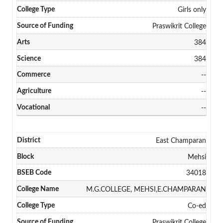
Girls only
Praswikrit College
384
384
--
--
--
East Champaran
Mehsi
34018
M.G.COLLEGE, MEHSI,E.CHAMPARAN
Co-ed
Praswikrit College