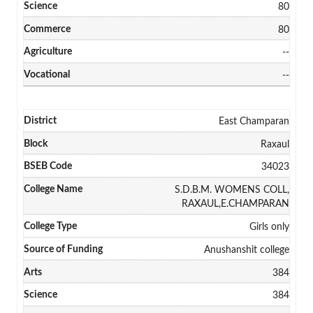
80
80
--
--
East Champaran
Raxaul
34023
S.D.B.M. WOMENS COLL,
RAXAUL,E.CHAMPARAN
Girls only
Anushanshit college
384
384