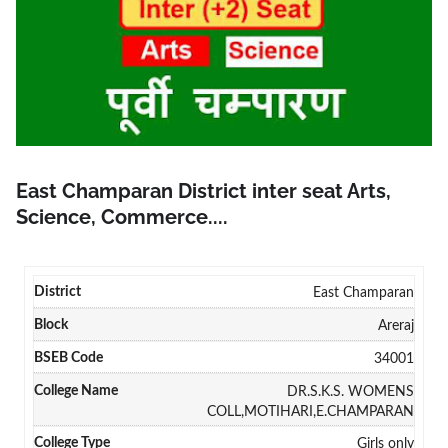
East Champaran District inter seat Arts,
Science, Commerce....
East Champaran
Areraj
34001
DR.S.K.S. WOMENS
COLL,MOTIHARI,E.CHAMPARAN
Girls only