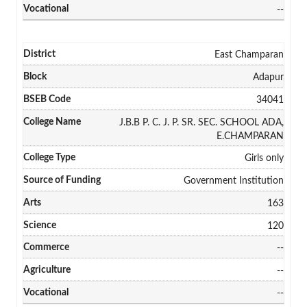
--
East Champaran
Adapur
34041
J.B.B P. C. J. P. SR. SEC. SCHOOL ADA,
E.CHAMPARAN
Girls only
Government Institution
163
120
--
--
--