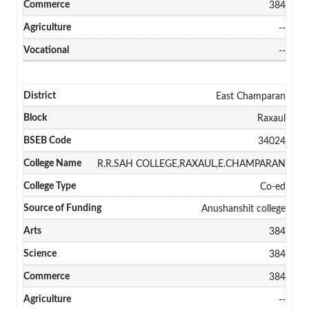
384
--
--
East Champaran
Raxaul
34024
R.R.SAH COLLEGE,RAXAUL,E.CHAMPARAN
Co-ed
Anushanshit college
384
384
384
--