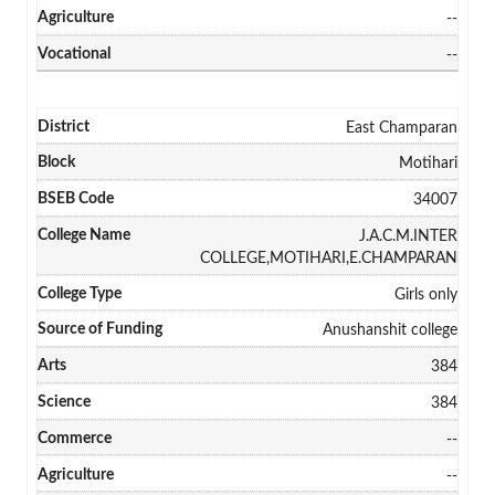
--
--
East Champaran
Motihari
34007
J.A.C.M.INTER
COLLEGE,MOTIHARI,E.CHAMPARAN
Girls only
Anushanshit college
384
384
--
--