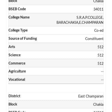
Chakia
34011
S.R.A.P.COLLEGE,
BARACHAKIA,E.CHAMPARAN
Co-ed
Constituent
512
512
512
--
--
East Champaran
Chakia