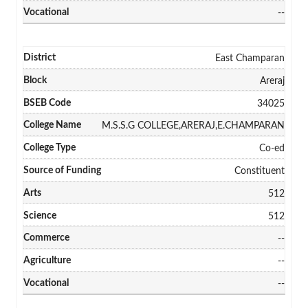
--
East Champaran
Areraj
34025
M.S.S.G COLLEGE,ARERAJ,E.CHAMPARAN
Co-ed
Constituent
512
512
--
--
--