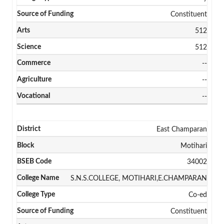
Constituent
512
512
--
--
--
East Champaran
Motihari
34002
S.N.S.COLLEGE, MOTIHARI,E.CHAMPARAN
Co-ed
Constituent