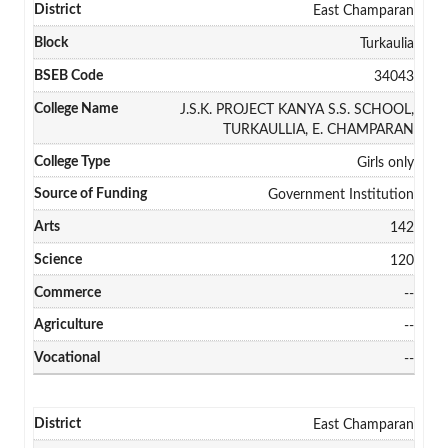
East Champaran
Turkaulia
34043
J.S.K. PROJECT KANYA S.S. SCHOOL,
TURKAULLIA, E. CHAMPARAN
Girls only
Government Institution
142
120
--
--
--
East Champaran