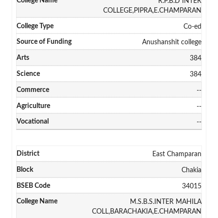
R.P.B.D INTER
COLLEGE,PIPRA,E.CHAMPARAN
Co-ed
Anushanshit college
384
384
--
--
--
East Champaran
Chakia
34015
M.S.B.S.INTER MAHILA
COLL,BARACHAKIA,E.CHAMPARAN