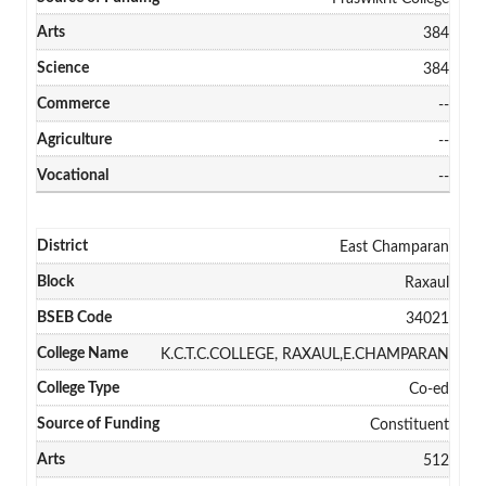
384
384
--
--
--
East Champaran
Raxaul
34021
K.C.T.C.COLLEGE, RAXAUL,E.CHAMPARAN
Co-ed
Constituent
512