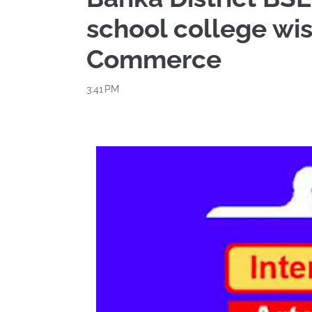
school college wis
Commerce
3:41 PM