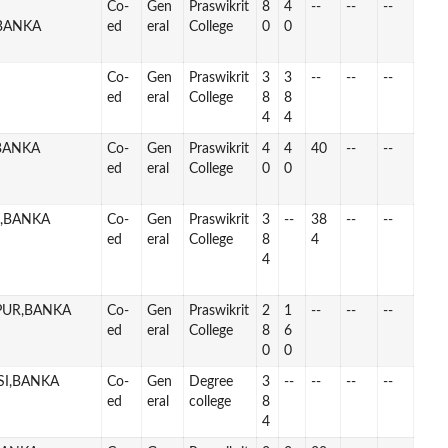
Co-
Gen
Praswikrit
8
4
--
--
--
BANKA
ed
eral
College
0
0
Co-
Gen
Praswikrit
3
3
--
--
--
ed
eral
College
8
8
4
4
,BANKA
Co-
Gen
Praswikrit
4
4
40
--
--
ed
eral
College
0
0
J,BANKA
Co-
Gen
Praswikrit
3
--
38
--
--
ed
eral
College
8
4
4
PUR,BANKA
Co-
Gen
Praswikrit
2
1
--
--
--
ed
eral
College
8
6
0
0
SI,BANKA
Co-
Gen
Degree
3
--
--
--
--
ed
eral
college
8
4