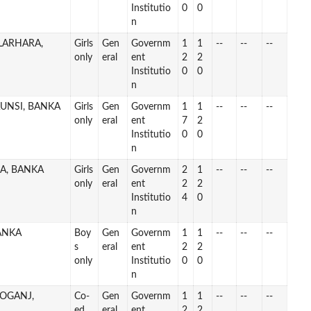
Institutio
0
0
n
ALARHARA,
Girls
Gen
Governm
1
1
--
--
--
only
eral
ent
2
2
Institutio
0
0
n
AUNSI, BANKA
Girls
Gen
Governm
1
1
--
--
--
only
eral
ent
7
2
Institutio
0
0
n
IA, BANKA
Girls
Gen
Governm
2
1
--
--
--
only
eral
ent
2
2
Institutio
4
0
n
ANKA
Boy
Gen
Governm
1
1
--
--
--
s
eral
ent
2
2
only
Institutio
0
0
n
ROGANJ,
Co-
Gen
Governm
1
1
--
--
--
ed
eral
ent
2
2