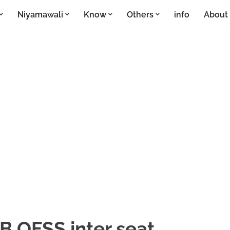
Niyamawali
Know
Others
info
About
B OFSS inter seat