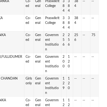
BANKA
Co-
Gen
Praswikrit
3
3
38
--
--
ed
eral
College
8
8
4
4
4
KA
Co-
Gen
Praswikrit
3
3
38
--
--
ed
eral
College
8
8
4
4
4
ANKA
Co-
Gen
Governm
2
2
25
--
75
ed
eral
ent
5
5
6
Institutio
6
6
n
I,FULLIDUMER
Co-
Gen
Governm
2
1
--
--
--
ed
eral
ent
0
2
Institutio
0
0
n
L CHANDAN
Girls
Gen
Governm
1
1
--
--
--
only
eral
ent
2
2
Institutio
9
0
n
NKA
Co-
Gen
Governm
1
1
--
--
--
ed
eral
ent
2
2