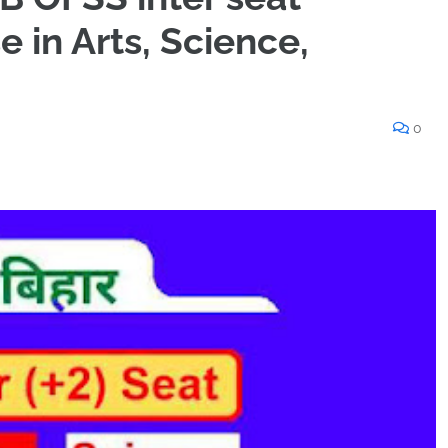
e in Arts, Science,
0