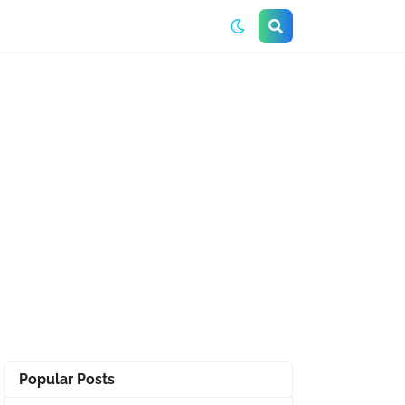
Popular Posts