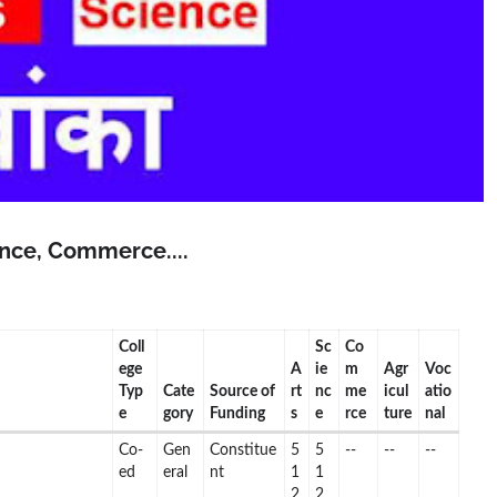
ience, Commerce....
Coll
Sc
Co
ege
A
ie
m
Agr
Voc
Typ
Cate
Source of
rt
nc
me
icul
atio
e
gory
Funding
s
e
rce
ture
nal
Co-
Gen
Constitue
5
5
--
--
--
ed
eral
nt
1
1
2
2