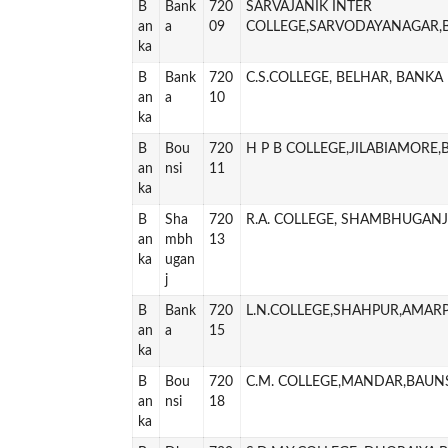
B
Bank
720
SARVAJANIK INTER
an
a
09
COLLEGE,SARVODAYANAGAR,
ka
B
Bank
720
C.S.COLLEGE, BELHAR, BANKA
an
a
10
ka
B
Bou
720
H P B COLLEGE,JILABIAMORE
an
nsi
11
ka
B
Sha
720
R.A. COLLEGE, SHAMBHUGAN
an
mbh
13
ka
ugan
j
B
Bank
720
L.N.COLLEGE,SHAHPUR,AMAR
an
a
15
ka
B
Bou
720
C.M. COLLEGE,MANDAR,BAUN
an
nsi
18
ka