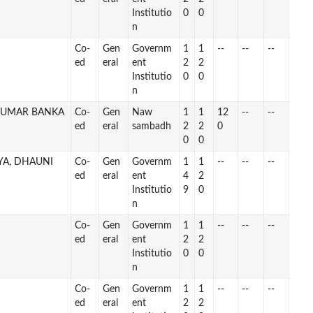
Institutio
0
0
n
Co-
Gen
Governm
1
1
--
--
--
ed
eral
ent
2
2
Institutio
0
0
n
DUMAR BANKA
Co-
Gen
Naw
1
1
12
--
--
ed
eral
sambadh
2
2
0
0
0
YA, DHAUNI
Co-
Gen
Governm
1
1
--
--
--
ed
eral
ent
4
2
Institutio
9
0
n
Co-
Gen
Governm
1
1
--
--
--
ed
eral
ent
2
2
Institutio
0
0
n
Co-
Gen
Governm
1
1
--
--
--
ed
eral
ent
2
2