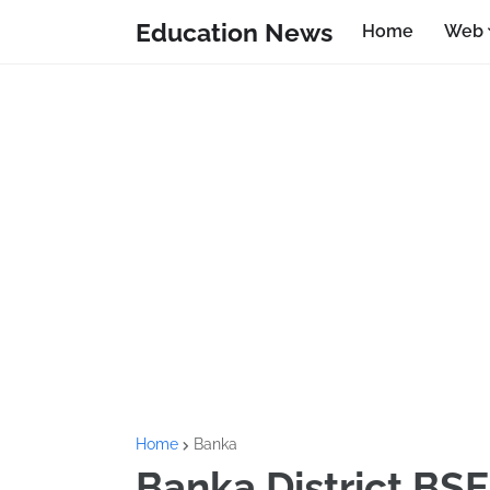
Education News
Home
Web
Home
Banka
Banka District BSE