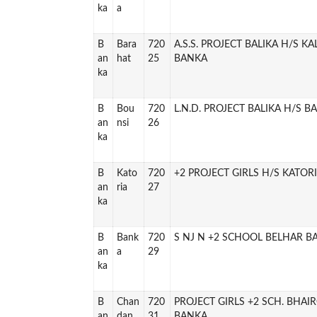
ka
a
B
Bara
720
A.S.S. PROJECT BALIKA H/S K
an
hat
25
BANKA
ka
B
Bou
720
L.N.D. PROJECT BALIKA H/S B
an
nsi
26
ka
B
Kato
720
+2 PROJECT GIRLS H/S KATOR
an
ria
27
ka
B
Bank
720
S NJ N +2 SCHOOL BELHAR B
an
a
29
ka
B
Chan
720
PROJECT GIRLS +2 SCH. BHAI
an
dan
31
BANKA