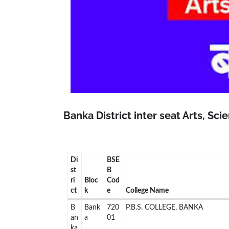
Banka District inter seat Arts, Sc
Di
BSE
st
B
ri
Bloc
Cod
ct
k
e
College Name
B
Bank
720
P.B.S. COLLEGE, BANKA
an
a
01
ka