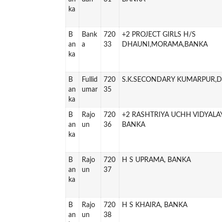
ka
B
Bank
720
+2 PROJECT GIRLS H/S
an
a
33
DHAUNI,MORAMA,BANKA
ka
B
Fullid
720
S.K.SECONDARY KUMARPUR,
an
umar
35
ka
B
Rajo
720
+2 RASHTRIYA UCHH VIDYALA
an
un
36
BANKA
ka
B
Rajo
720
H S UPRAMA, BANKA
an
un
37
ka
B
Rajo
720
H S KHAIRA, BANKA
an
un
38