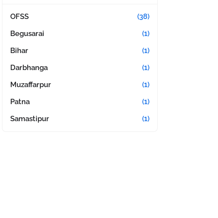
OFSS
(38)
Begusarai
(1)
Bihar
(1)
Darbhanga
(1)
Muzaffarpur
(1)
Patna
(1)
Samastipur
(1)