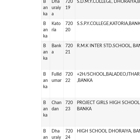
B
Dha
720
S.D.M.Y.COLLEGE, DHORAIYA,
an
uraiy
19
ka
a
B
Kato
720
S.S.P.Y.COLLEGE,KATORIA,BAN
an
ria
20
ka
B
Bank
720
R.M.K INTER STD.SCHOOL, B
an
a
21
ka
B
Fullid
720
+2H/SCHOOL,BALADEO,ITHAR
an
umar
22
,BANKA
ka
B
Chan
720
PROJECT GIRLS HIGH SCHOO
an
dan
23
BANKA
ka
B
Dha
720
HIGH SCHOOL DHORAIYA, BA
an
uraiy
24