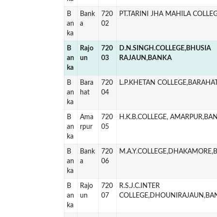
B
Bank
720
PT.TARINI JHA MAHILA COLLE
an
a
02
ka
B
Rajo
720
D.N.SINGH.COLLEGE,BHUSIA
an
un
03
RAJAUN,BANKA
ka
B
Bara
720
L.P.KHETAN COLLEGE,BARAHA
an
hat
04
ka
B
Ama
720
H.K.B.COLLEGE, AMARPUR,BA
an
rpur
05
ka
B
Bank
720
M.A.Y.COLLEGE,DHAKAMORE,
an
a
06
ka
B
Rajo
720
R.S.J.C.INTER
an
un
07
COLLEGE,DHOUNIRAJAUN,BA
ka