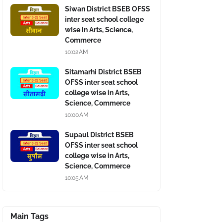
Siwan District BSEB OFSS
inter seat school college
wise in Arts, Science,
Commerce
10:02 AM
Sitamarhi District BSEB
OFSS inter seat school
college wise in Arts,
Science, Commerce
10:00 AM
Supaul District BSEB
OFSS inter seat school
college wise in Arts,
Science, Commerce
10:05 AM
Main Tags