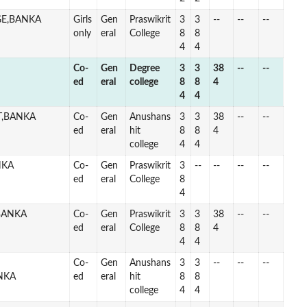
GE,BANKA
Girls
Gen
Praswikrit
3
3
--
--
--
only
eral
College
8
8
4
4
Co-
Gen
Degree
3
3
38
--
--
ed
eral
college
8
8
4
4
4
T,BANKA
Co-
Gen
Anushans
3
3
38
--
--
ed
eral
hit
8
8
4
college
4
4
NKA
Co-
Gen
Praswikrit
3
--
--
--
--
ed
eral
College
8
4
BANKA
Co-
Gen
Praswikrit
3
3
38
--
--
ed
eral
College
8
8
4
4
4
Co-
Gen
Anushans
3
3
--
--
--
NKA
ed
eral
hit
8
8
college
4
4